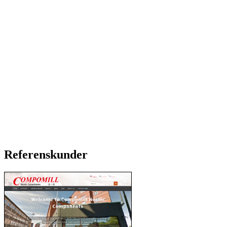
Referenskunder